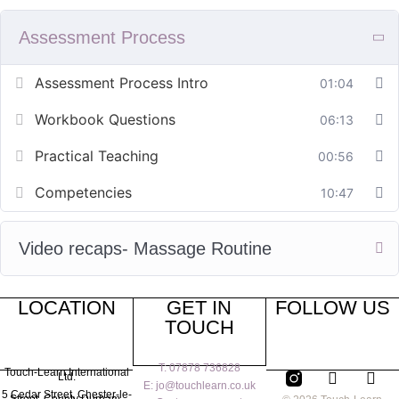
Assessment Process
Assessment Process Intro
01:04
Workbook Questions
06:13
Practical Teaching
00:56
Competencies
10:47
Video recaps- Massage Routine
LOCATION
GET IN
FOLLOW US
TOUCH
T: 07878 736828
Touch-Learn International
Ltd.
E: jo@touchlearn.co.uk
5 Cedar Street,
Chester-le-
Street,
County Durham,