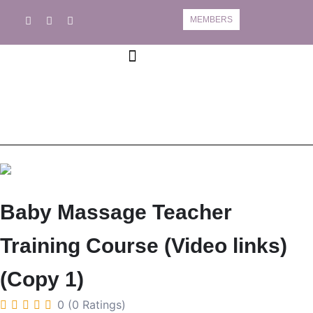
MEMBERS
Book A Course
Course Information
Baby Massage Teacher
Training Course (Video links)
(Copy 1)
0 (0 Ratings)