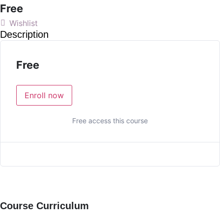
Free
Wishlist
Description
Free
Enroll now
Free access this course
Course Curriculum