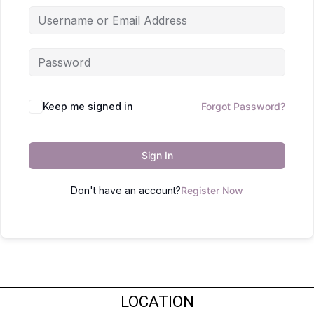
Keep me signed in
Forgot Password?
Sign In
Don't have an account?
Register Now
LOCATION