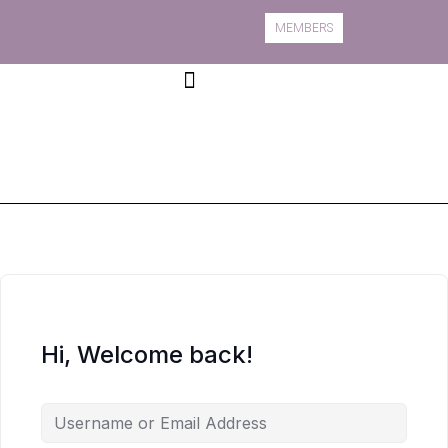
MEMBERS
Book A Course
Course Information
Hi, Welcome back!