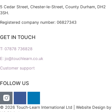
5 Cedar Street,
Chester-le-Street,
County Durham,
DH2
3SH.
Registered company number: 06827343
GET IN TOUCH
T: 07878 736828
E: jo@touchlearn.co.uk
Customer support
FOLLOW US
© 2026 Touch-Learn International Ltd | Website Design by