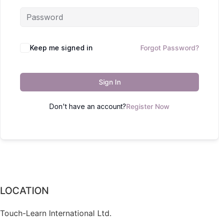
Keep me signed in
Forgot Password?
Sign In
Don't have an account?
Register Now
LOCATION
Touch-Learn International Ltd.