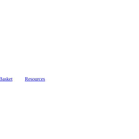
Basket
Resources