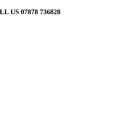
L US 07878 736828