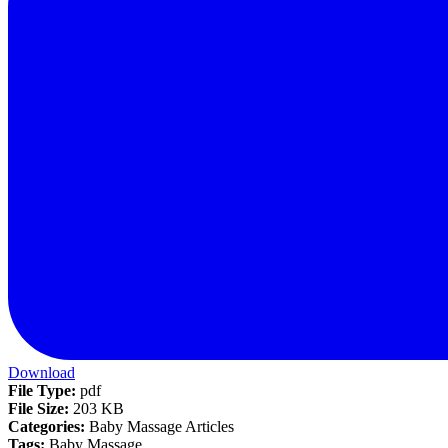
Download
File Type:
pdf
File Size:
203 KB
Categories:
Baby Massage Articles
Tags:
Baby Massage