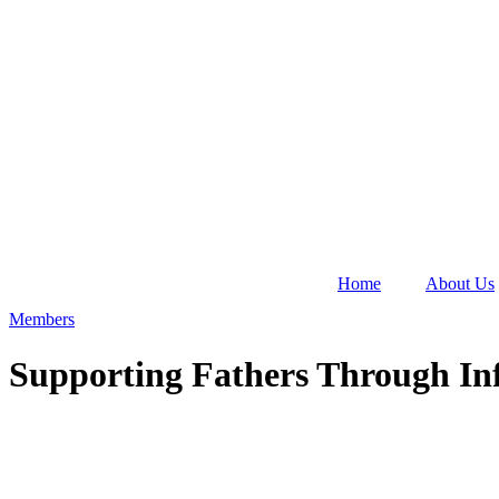
Home
About Us
Members
Supporting Fathers Through Inf