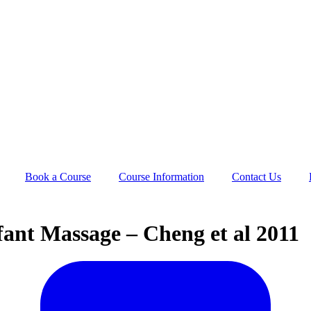
Book a Course
Course Information
Contact Us
ant Massage – Cheng et al 2011