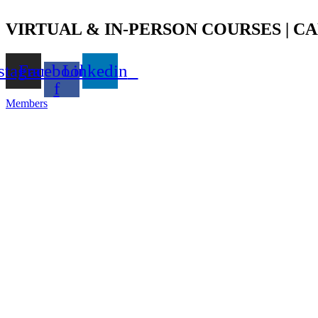
Skip
to
VIRTUAL & IN-PERSON COURSES | CAL
content
stagram
Facebook-
Linkedin
f
Members