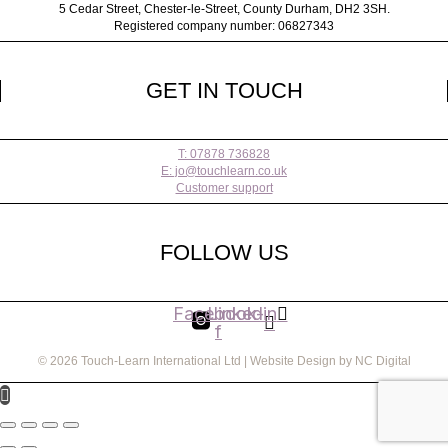
5 Cedar Street,
Chester-le-Street,
County Durham,
DH2 3SH.
Registered company number: 06827343
GET IN TOUCH
T: 07878 736828
E: jo@touchlearn.co.uk
Customer support
FOLLOW US
Facebook-
Linkedin
f
© 2026 Touch-Learn International Ltd | Website Design by NC Digital