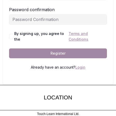
Password confirmation
By signing up, you agree to
Terms and
the
Conditions
Register
Already have an account?
Login
LOCATION
Touch-Learn International Ltd.