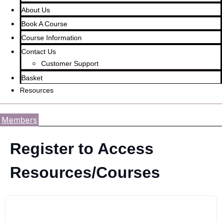
About Us
Book A Course
Course Information
Contact Us
Customer Support
Basket
Resources
Members
Register to Access
Resources/Courses