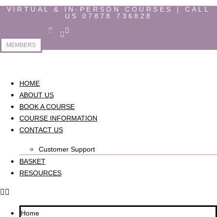
Skip
VIRTUAL & IN-PERSON COURSES | CALL
US 07878 736828
to
content
Instagram
Facebook-
Linkedin
f
MEMBERS
HOME
ABOUT US
BOOK A COURSE
COURSE INFORMATION
CONTACT US
Customer Support
BASKET
RESOURCES
Home