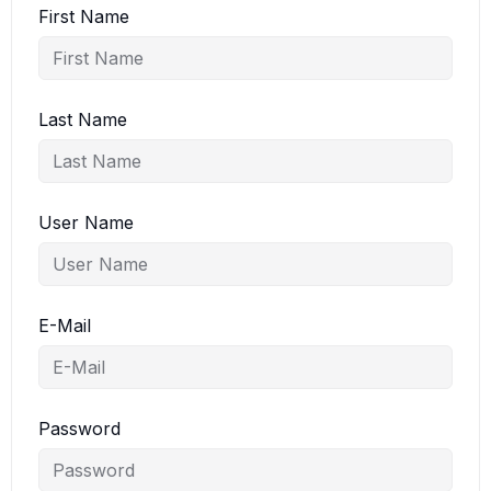
First Name
Last Name
User Name
E-Mail
Password