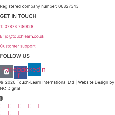
Registered company number: 06827343
GET IN TOUCH
T: 07878 736828
E: jo@touchlearn.co.uk
Customer support
FOLLOW US
Facebook-
Linkedin
f
© 2026 Touch-Learn International Ltd | Website Design by
NC Digital