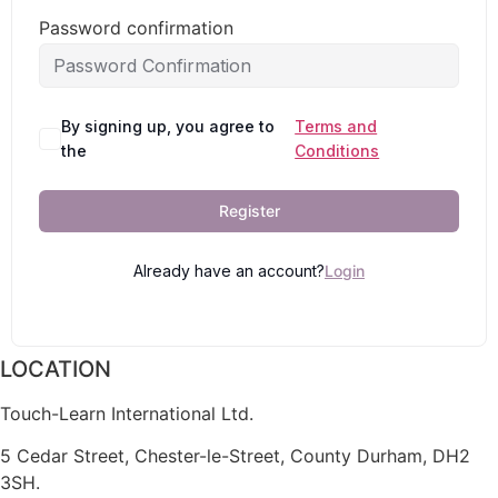
Password confirmation
By signing up, you agree to
Terms and
the
Conditions
Register
Already have an account?
Login
LOCATION
Touch-Learn International Ltd.
5 Cedar Street,
Chester-le-Street,
County Durham,
DH2
3SH.