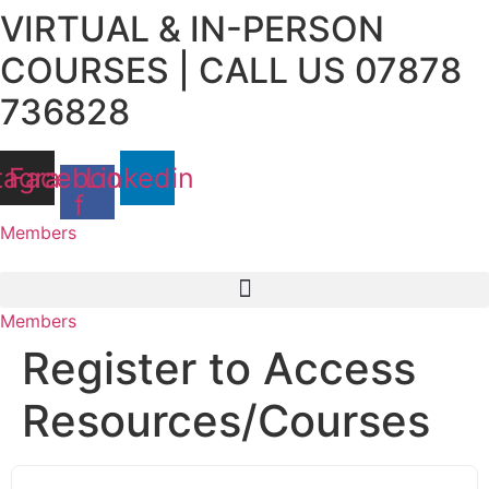
VIRTUAL & IN-PERSON
Skip
to
COURSES | CALL US 07878
content
736828
tagram
Facebook-
Linkedin
f
Members
Members
Register to Access
Resources/Courses