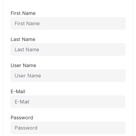
First Name
Last Name
User Name
E-Mail
Password