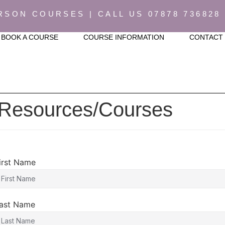
RSON COURSES | CALL US 07878 736828
BOOK A COURSE
COURSE INFORMATION
CONTACT
 Resources/Courses
irst Name
ast Name