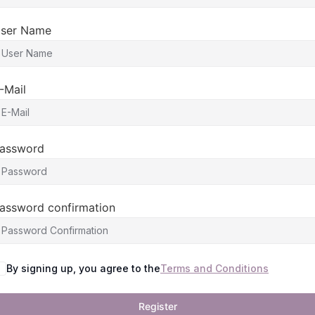
ser Name
-Mail
assword
assword confirmation
By signing up, you agree to the
Terms and Conditions
Register