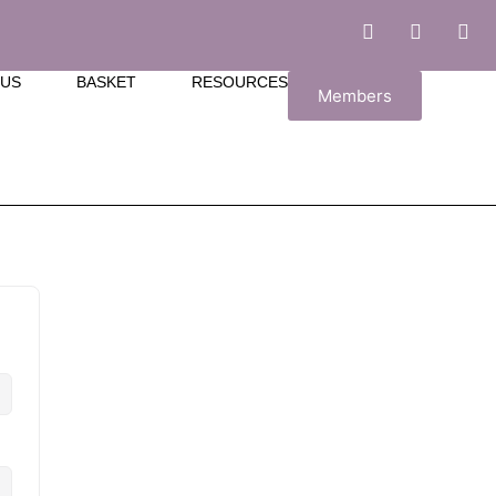
 US
BASKET
RESOURCES
Members