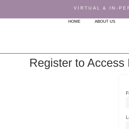
VIRTUAL & IN-PE
HOME
ABOUT US
Register to Access
F
L