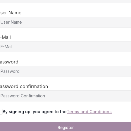
ser Name
-Mail
assword
assword confirmation
By signing up, you agree to the
Terms and Conditions
Register