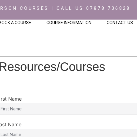
ERSON COURSES | CALL US 07878 736828
BOOK A COURSE
COURSE INFORMATION
CONTACT US
 Resources/Courses
irst Name
ast Name