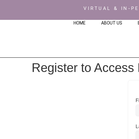
VIRTUAL & IN-P
HOME
ABOUT US
Register to Access
F
L