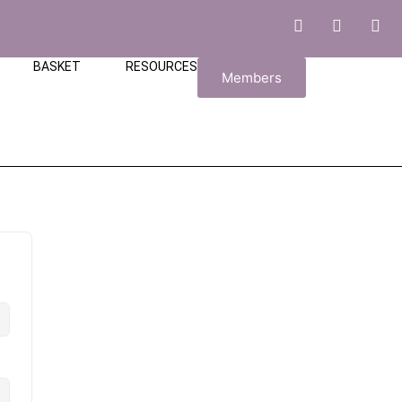
BASKET
RESOURCES
Members