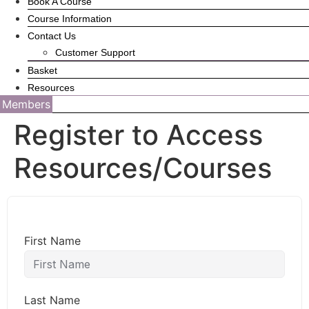
Book A Course
Course Information
Contact Us
Customer Support
Basket
Resources
Members
Register to Access
Resources/Courses
First Name
Last Name