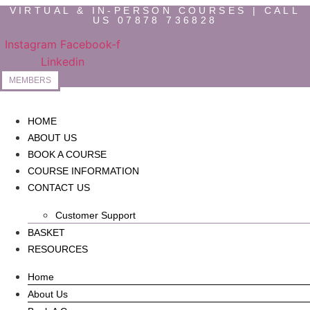
Skip
VIRTUAL & IN-PERSON COURSES | CALL
US 07878 736828
to
content
Instagram
Facebook-f
Linkedin
MEMBERS
HOME
ABOUT US
BOOK A COURSE
COURSE INFORMATION
CONTACT US
Customer Support
BASKET
RESOURCES
Home
About Us