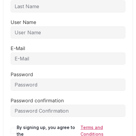
User Name
E-Mail
Password
Password confirmation
By signing up, you agree to
Terms and
the
Conditions