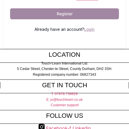
Register
Already have an account?
Login
LOCATION
Touch-Learn International Ltd.
5 Cedar Street,
Chester-le-Street,
County Durham,
DH2 3SH.
Registered company number: 06827343
GET IN TOUCH
T: 07878 736828
E: jo@touchlearn.co.uk
Customer support
FOLLOW US
Facebook-f
Linkedin