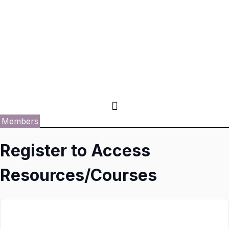
Members
Register to Access
Resources/Courses