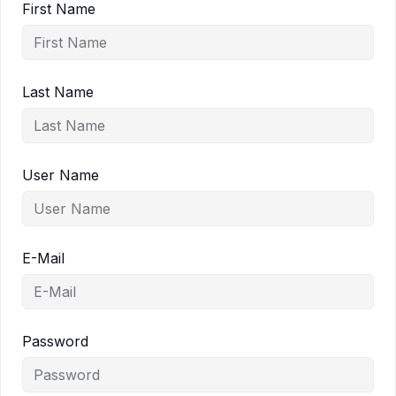
First Name
Last Name
User Name
E-Mail
Password