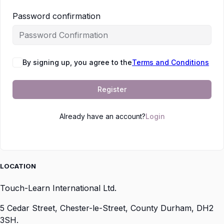
Password confirmation
By signing up, you agree to the
Terms and Conditions
Register
Already have an account?
Login
LOCATION
Touch-Learn International Ltd.
5 Cedar Street,
Chester-le-Street,
County Durham,
DH2
3SH.