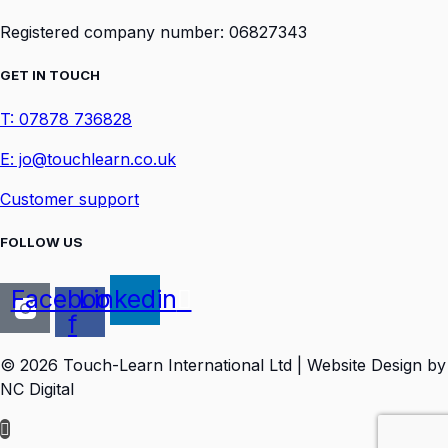
Registered company number: 06827343
GET IN TOUCH
T: 07878 736828
E: jo@touchlearn.co.uk
Customer support
FOLLOW US
Facebook-
Linkedin
f
© 2026 Touch-Learn International Ltd | Website Design by
NC Digital