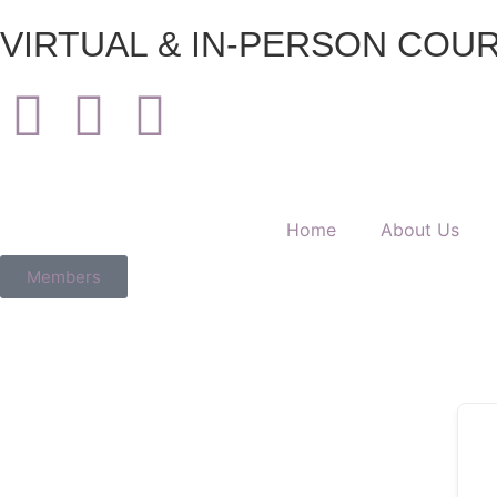
VIRTUAL & IN-PERSON COURS
Home
About Us
Members