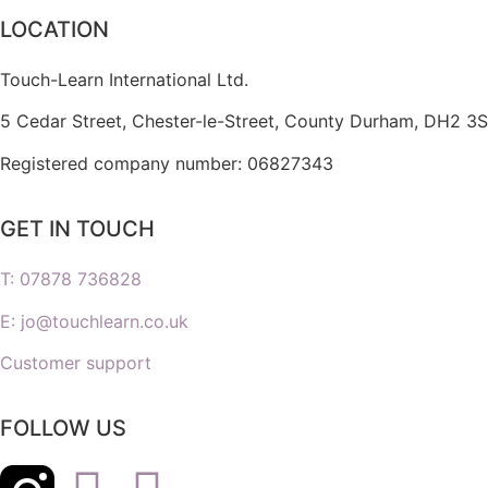
LOCATION
Touch-Learn International Ltd.
5 Cedar Street,
Chester-le-Street,
County Durham,
DH2 3S
Registered company number: 06827343
GET IN TOUCH
T: 07878 736828
E: jo@touchlearn.co.uk
Customer support
FOLLOW US