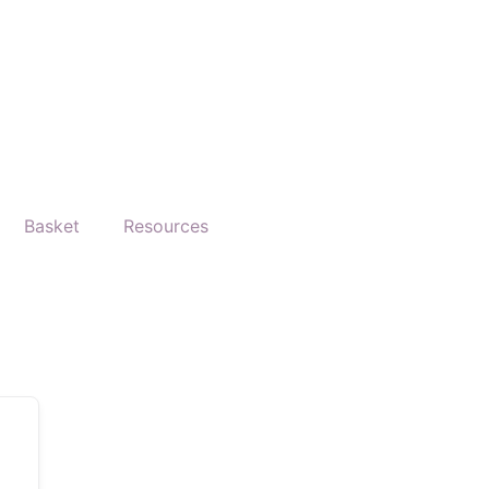
Basket
Resources