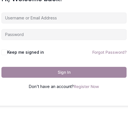
Keep me signed in
Forgot Password?
Sign In
Don't have an account?
Register Now