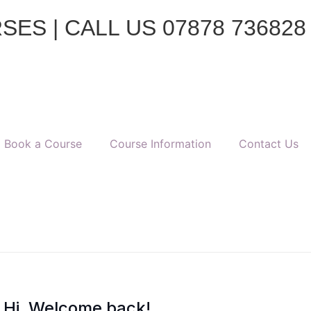
ES | CALL US 07878 736828
Book a Course
Course Information
Contact Us
Hi, Welcome back!