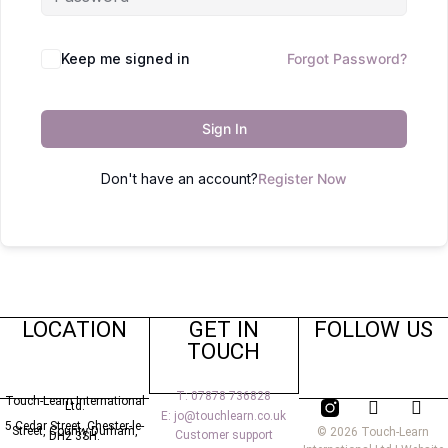
Keep me signed in
Forgot Password?
Sign In
Don't have an account?
Register Now
LOCATION
GET IN
FOLLOW US
TOUCH
T: 07878 736828
Touch-Learn International
Ltd.
E: jo@touchlearn.co.uk
5 Cedar Street,
Chester-le-
Street,
County Durham,
© 2026 Touch-Learn
Customer support
DH2 3SH.