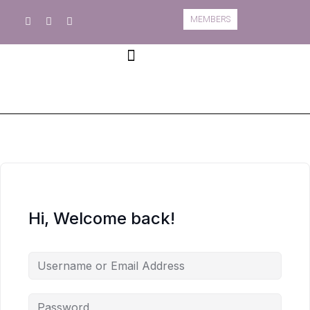
MEMBERS
Book A Course
Course Information
Hi, Welcome back!