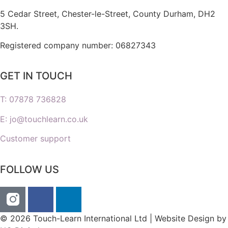
5 Cedar Street,
Chester-le-Street,
County Durham,
DH2
3SH.
Registered company number: 06827343
GET IN TOUCH
T: 07878 736828
E: jo@touchlearn.co.uk
Customer support
FOLLOW US
© 2026 Touch-Learn International Ltd | Website Design by