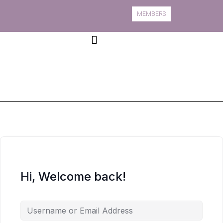
MEMBERS
Book A Course
Course Information
Hi, Welcome back!