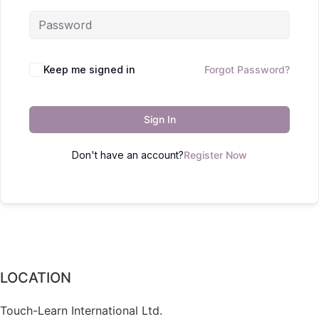
Keep me signed in
Forgot Password?
Sign In
Don't have an account?
Register Now
LOCATION
Touch-Learn International Ltd.