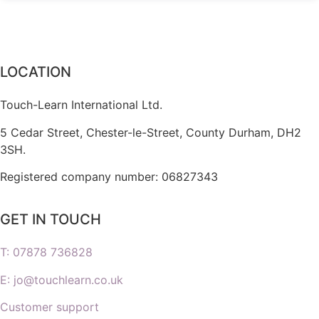
LOCATION
Touch-Learn International Ltd.
5 Cedar Street,
Chester-le-Street,
County Durham,
DH2
3SH.
Registered company number: 06827343
GET IN TOUCH
T: 07878 736828
E: jo@touchlearn.co.uk
Customer support