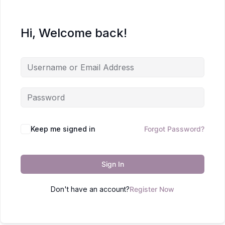
Hi, Welcome back!
Keep me signed in
Forgot Password?
Sign In
Don't have an account?
Register Now