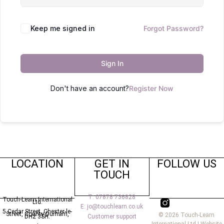
Keep me signed in
Forgot Password?
Sign In
Don't have an account?
Register Now
LOCATION
GET IN
FOLLOW US
TOUCH
T: 07878 736828
Touch-Learn International
Ltd.
E: jo@touchlearn.co.uk
5 Cedar Street,
Chester-le-
Street,
County Durham,
© 2026 Touch-Learn
Customer support
DH2 3SH.