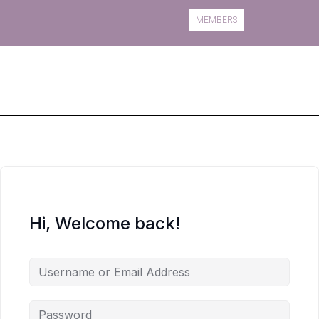
MEMBERS
Book A Course
Course Information
Hi, Welcome back!