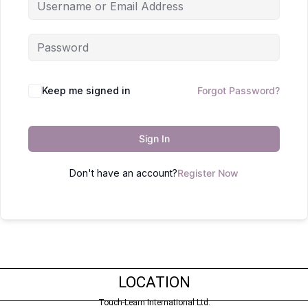
Keep me signed in
Forgot Password?
Sign In
Don't have an account?
Register Now
LOCATION
Touch-Learn International Ltd.