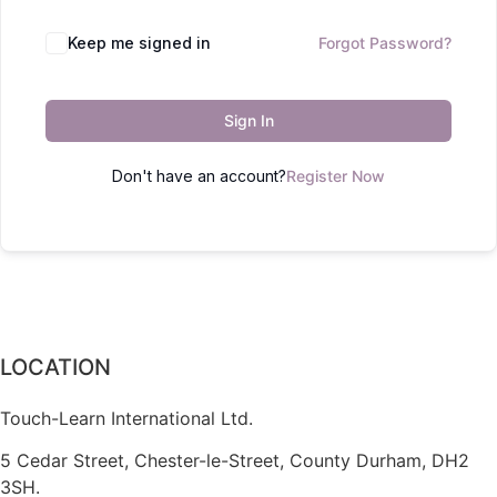
Keep me signed in
Forgot Password?
Sign In
Don't have an account?
Register Now
LOCATION
Touch-Learn International Ltd.
5 Cedar Street,
Chester-le-Street,
County Durham,
DH2
3SH.