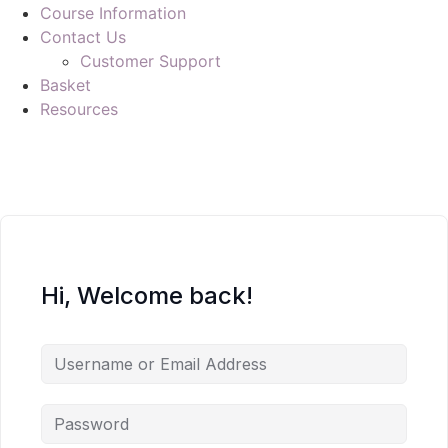
Course Information
Contact Us
Customer Support
Basket
Resources
Hi, Welcome back!