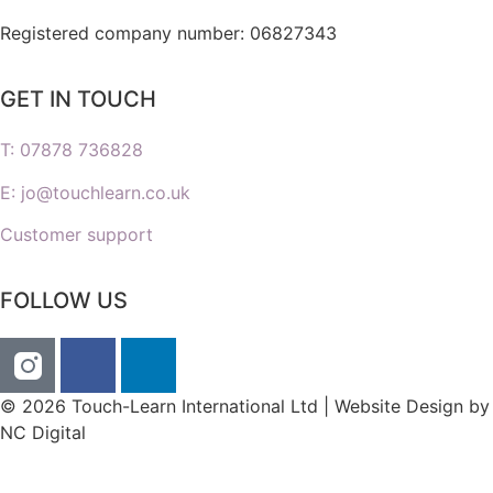
Registered company number: 06827343
GET IN TOUCH
T: 07878 736828
E: jo@touchlearn.co.uk
Customer support
FOLLOW US
© 2026 Touch-Learn International Ltd | Website Design by
NC Digital