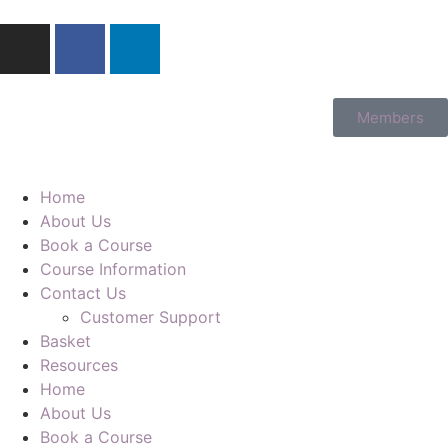
Members
Home
About Us
Book a Course
Course Information
Contact Us
Customer Support
Basket
Resources
Home
About Us
Book a Course