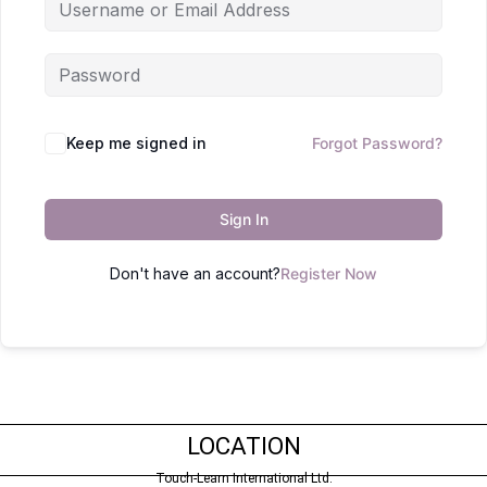
Keep me signed in
Forgot Password?
Sign In
Don't have an account?
Register Now
LOCATION
Touch-Learn International Ltd.