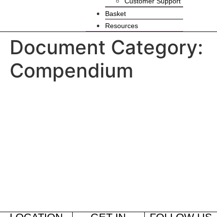
Customer Support
Basket
Resources
Document Category:
Compendium