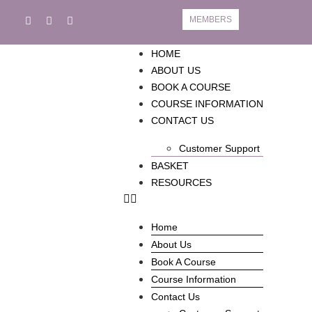
MEMBERS
HOME
ABOUT US
BOOK A COURSE
COURSE INFORMATION
CONTACT US
Customer Support
BASKET
RESOURCES
Home
About Us
Book A Course
Course Information
Contact Us