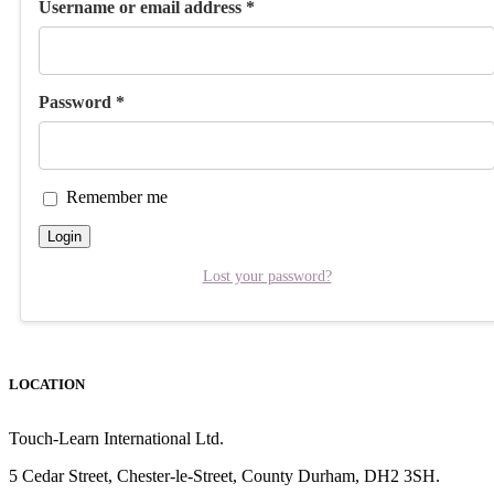
Username or email address
*
Password
*
Remember me
Login
Lost your password?
LOCATION
Touch-Learn International Ltd.
5 Cedar Street,
Chester-le-Street,
County Durham,
DH2 3SH.