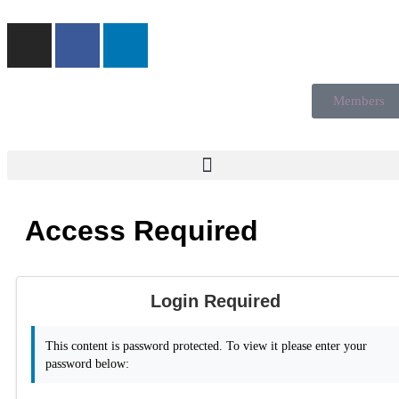
Members
Access Required
Login Required
This content is password protected. To view it please enter your
password below: