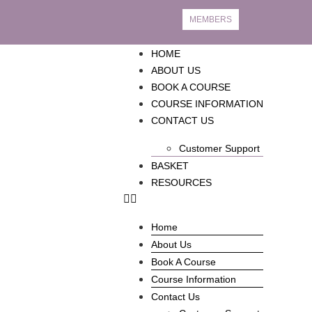
MEMBERS
HOME
ABOUT US
BOOK A COURSE
COURSE INFORMATION
CONTACT US
Customer Support
BASKET
RESOURCES
Home
About Us
Book A Course
Course Information
Contact Us