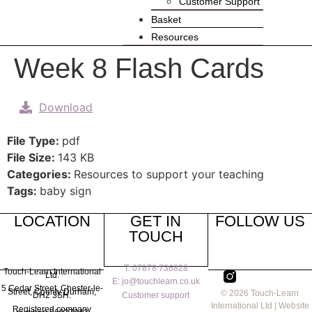
Customer Support
Basket
Resources
Week 8 Flash Cards
Download
File Type:
pdf
File Size:
143 KB
Categories:
Resources to support your teaching
Tags:
baby sign
LOCATION
GET IN
FOLLOW US
TOUCH
T: 07878 736828
Touch-Learn International
Ltd.
E: jo@touchlearn.co.uk
5 Cedar Street,
Chester-le-
Street,
County Durham,
© 2026 Touch-Learn
Customer support
DH2 3SH.
International Ltd | Website
Registered company