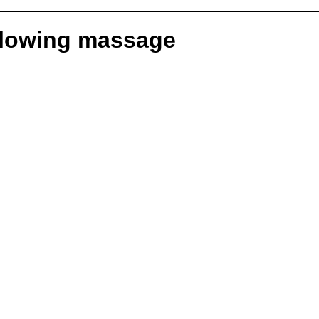
ollowing massage