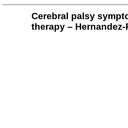
Cerebral palsy sympt
therapy – Hernandez-R