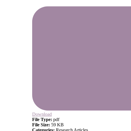
Download
File Type:
pdf
File Size:
59 KB
Categories:
Research Articles