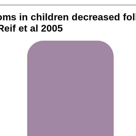
oms in children decreased f
eif et al 2005