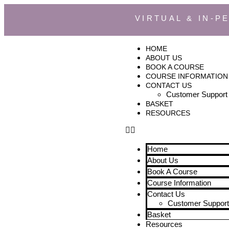
VIRTUAL & IN-P
HOME
ABOUT US
BOOK A COURSE
COURSE INFORMATION
CONTACT US
Customer Support
BASKET
RESOURCES
Home
About Us
Book A Course
Course Information
Contact Us
Customer Support
Basket
Resources