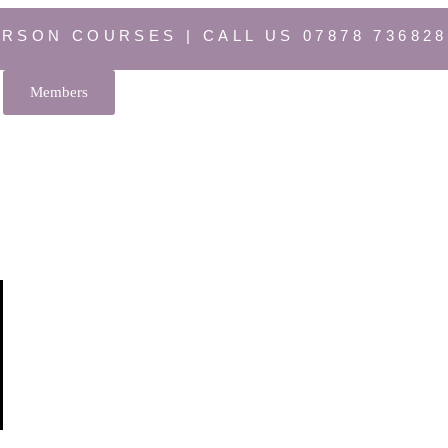
ERSON COURSES | CALL US 07878 736828
Members