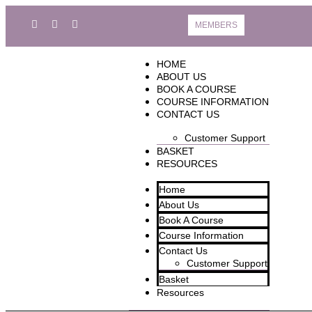
MEMBERS
HOME
ABOUT US
BOOK A COURSE
COURSE INFORMATION
CONTACT US
Customer Support
BASKET
RESOURCES
Home
About Us
Book A Course
Course Information
Contact Us
Customer Support
Basket
Resources