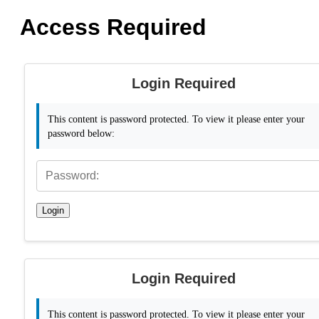
Access Required
Login Required
This content is password protected. To view it please enter your
password below:
Login
Login Required
This content is password protected. To view it please enter your