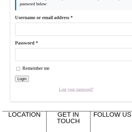
password below:
Username or email address
*
Password
*
Remember me
Login
Lost your password?
LOCATION
GET IN
FOLLOW US
TOUCH