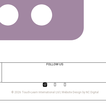
FOLLOW US
© 2026 Touch-Learn International Ltd | Website Design by NC Digital