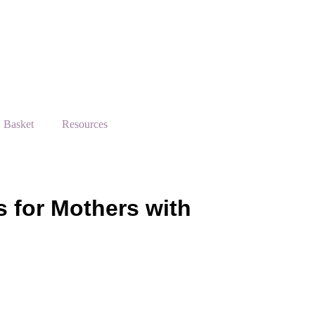
Basket
Resources
s for Mothers with