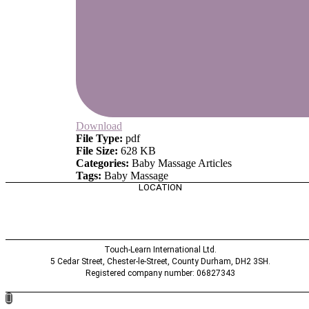
Download
File Type:
pdf
File Size:
628 KB
Categories:
Baby Massage Articles
Tags:
Baby Massage
LOCATION
Touch-Learn International Ltd.
5 Cedar Street,
Chester-le-Street,
County Durham,
DH2 3SH.
Registered company number: 06827343