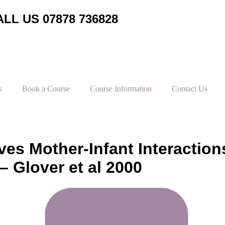
LL US 07878 736828
s
Book a Course
Course Information
Contact Us
es Mother-Infant Interaction
– Glover et al 2000