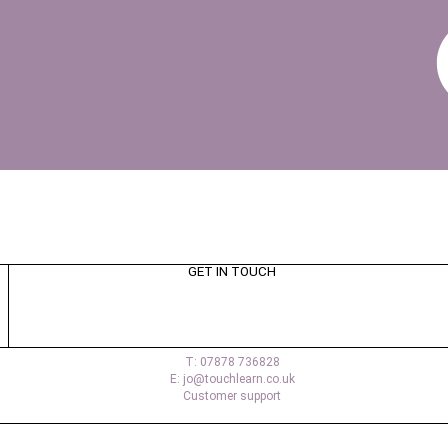
GET IN TOUCH
T: 07878 736828
E: jo@touchlearn.co.uk
Customer support