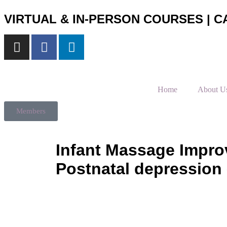
VIRTUAL & IN-PERSON COURSES | CA
Home
About U
Members
Infant Massage Improv
Postnatal depression 