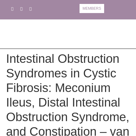
MEMBERS
Book A Course
Course Information
Intestinal Obstruction
Syndromes in Cystic
Fibrosis: Meconium
Ileus, Distal Intestinal
Obstruction Syndrome,
and Constipation – van