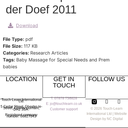
der Doef 2011
Download
File Type:
pdf
File Size:
117 KB
Categories:
Research Articles
Tags:
Baby Massage for Special Needs and Prem
babies
LOCATION
GET IN
FOLLOW US
TOUCH
T: 07878 736828
Touch-Learn International
Ltd.
E: jo@touchlearn.co.uk
5 Cedar Street,
Chester-le-
Street,
County Durham,
© 2026 Touch-Learn
Customer support
DH2 3SH.
International Ltd | Website
Registered company
number: 06827343
Design by NC Digital