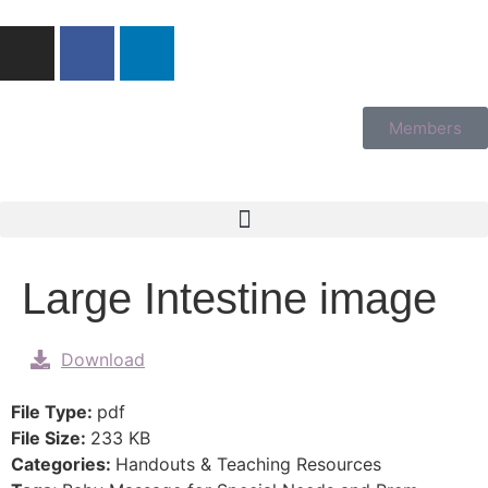
Members
Large Intestine image
Download
File Type:
pdf
File Size:
233 KB
Categories:
Handouts & Teaching Resources