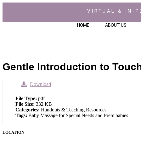
VIRTUAL & IN-P
HOME
ABOUT US
Gentle Introduction to Touc
Download
File Type:
pdf
File Size:
332 KB
Categories:
Handouts & Teaching Resources
Tags:
Baby Massage for Special Needs and Prem babies
LOCATION