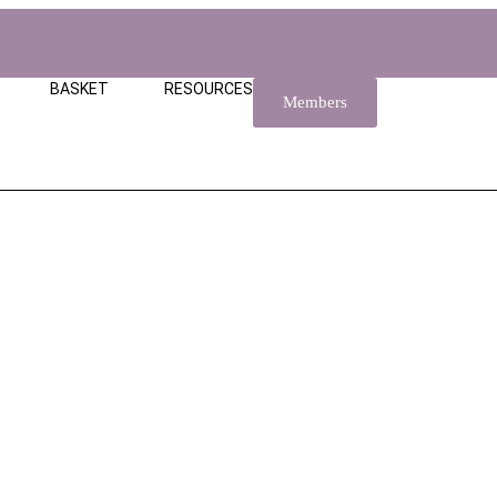
BASKET
RESOURCES
Members