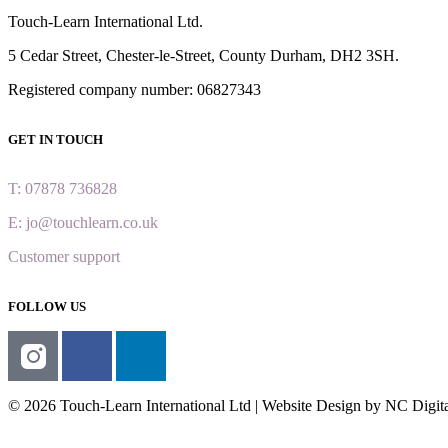
Touch-Learn International Ltd.
5 Cedar Street,
Chester-le-Street,
County Durham,
DH2 3SH.
Registered company number: 06827343
GET IN TOUCH
T: 07878 736828
E: jo@touchlearn.co.uk
Customer support
FOLLOW US
© 2026 Touch-Learn International Ltd | Website Design by NC Digit