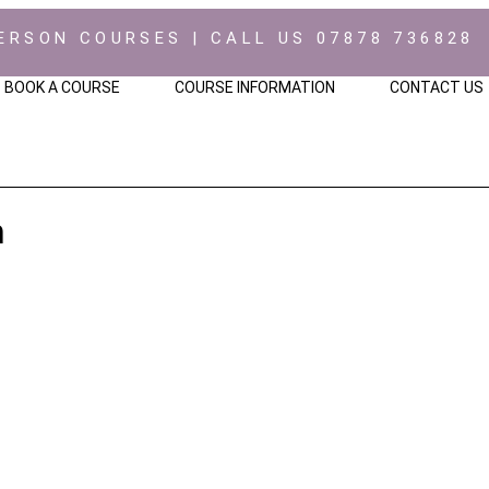
ERSON COURSES | CALL US 07878 736828
BOOK A COURSE
COURSE INFORMATION
CONTACT US
h