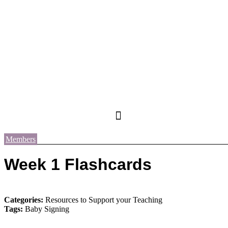
Members
Week 1 Flashcards
Categories:
Resources to Support your Teaching
Tags:
Baby Signing