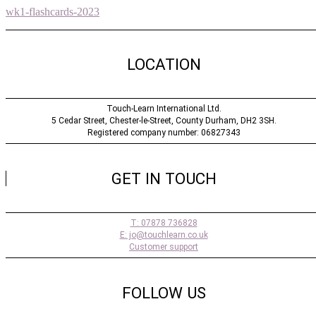
wk1-flashcards-2023
LOCATION
Touch-Learn International Ltd.
5 Cedar Street,
Chester-le-Street,
County Durham,
DH2 3SH.
Registered company number: 06827343
GET IN TOUCH
T: 07878 736828
E: jo@touchlearn.co.uk
Customer support
FOLLOW US