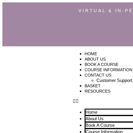
VIRTUAL & IN-P
HOME
ABOUT US
BOOK A COURSE
COURSE INFORMATION
CONTACT US
Customer Support
BASKET
RESOURCES
Home
About Us
Book A Course
Course Information