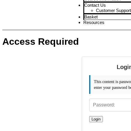
Contact Us
Customer Support
Basket
Resources
Access Required
Logi
This content is passwo
enter your password b
Login