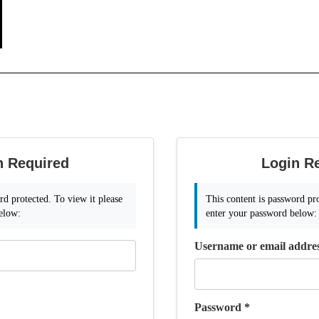
n Required
Login R
rd protected. To view it please
This content is password pro
elow:
enter your password below:
Username or email addre
Password
*