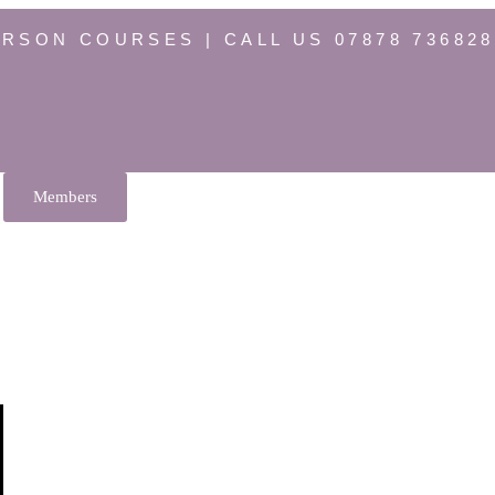
ERSON COURSES | CALL US 07878 736828
Members