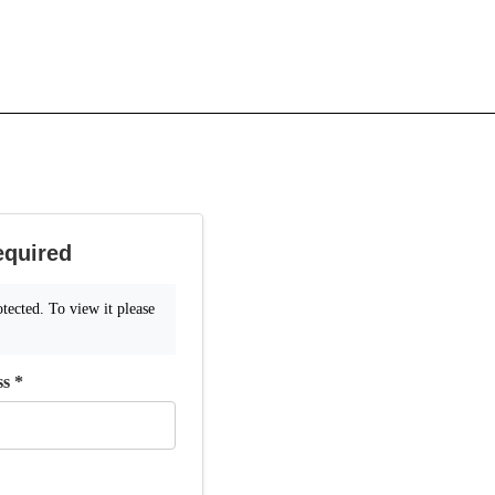
equired
tected. To view it please
ss
*