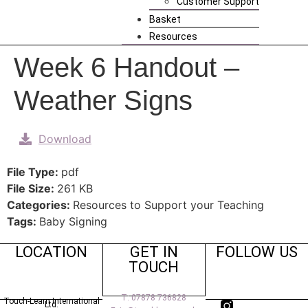
Customer Support
Basket
Resources
Week 6 Handout –
Weather Signs
Download
File Type:
pdf
File Size:
261 KB
Categories:
Resources to Support your Teaching
Tags:
Baby Signing
LOCATION
GET IN
FOLLOW US
TOUCH
T: 07878 736828
Touch-Learn International
Ltd.