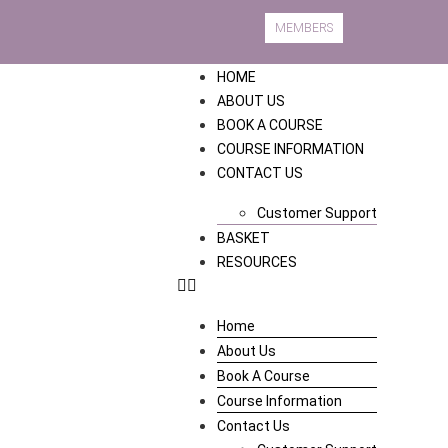
MEMBERS
HOME
ABOUT US
BOOK A COURSE
COURSE INFORMATION
CONTACT US
Customer Support
BASKET
RESOURCES
Home
About Us
Book A Course
Course Information
Contact Us