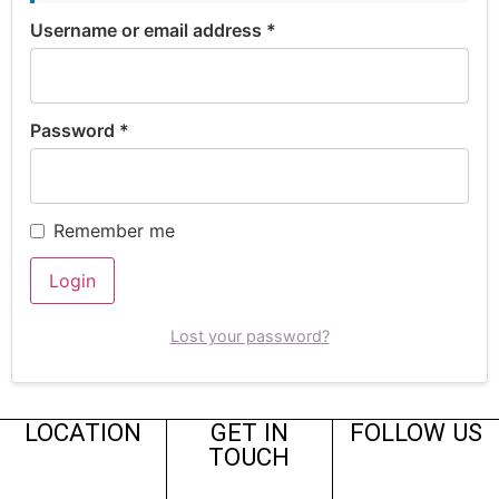
Username or email address
*
Password
*
Remember me
Login
Lost your password?
LOCATION
GET IN
FOLLOW US
TOUCH