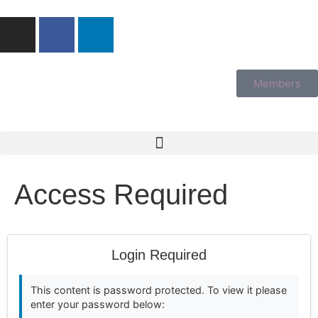
Members
Access Required
Login Required
This content is password protected. To view it please
enter your password below: