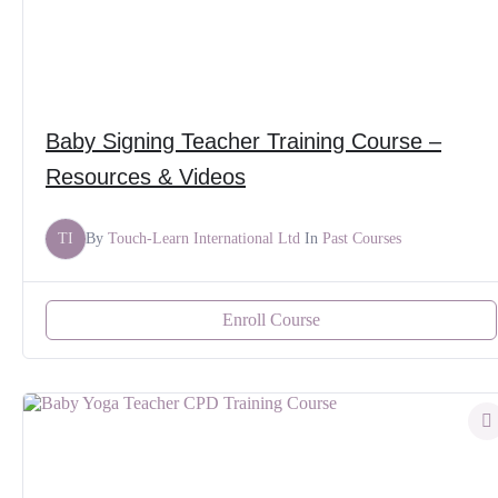
Baby Signing Teacher Training Course –
Resources & Videos
TI
By
Touch-Learn International Ltd
In
Past Courses
Enroll Course