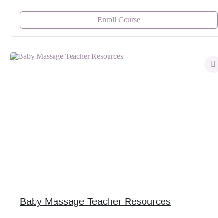
Enroll Course
Baby Massage Teacher Resources