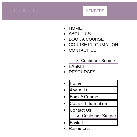
MEMBERS
HOME
ABOUT US
BOOK A COURSE
COURSE INFORMATION
CONTACT US
Customer Support
BASKET
RESOURCES
Home
About Us
Book A Course
Course Information
Contact Us
Customer Support
Basket
Resources