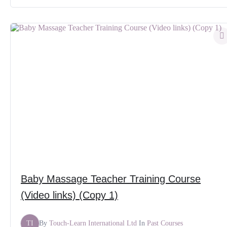
Baby Massage Teacher Training Course
(Video links) (Copy 1)
TI
By
Touch-Learn International Ltd
In
Past Courses