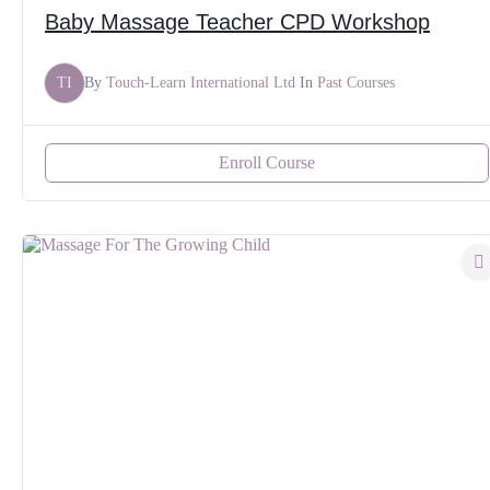
Baby Massage Teacher CPD Workshop
TI
By
Touch-Learn International Ltd
In
Past Courses
Enroll Course