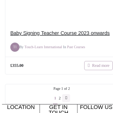
Baby Signing Teacher Course 2023 onwards
TI
By
Touch-Learn International
In
Past Courses
Read more
£
355.00
Page
1
of
2
1
2
LOCATION
GET IN
FOLLOW US
TOUCH