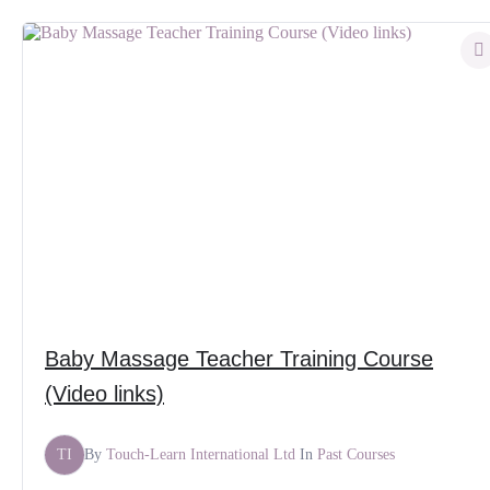
Baby Massage Teacher Training Course
(Video links)
TI
By
Touch-Learn International Ltd
In
Past Courses