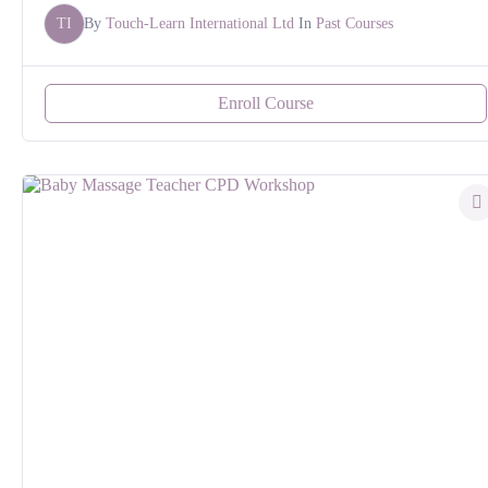
TI
By
Touch-Learn International Ltd
In
Past Courses
Enroll Course