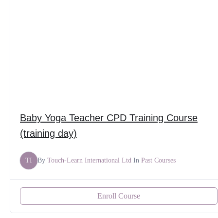
Baby Yoga Teacher CPD Training Course
(training day)
TI
By
Touch-Learn International Ltd
In
Past Courses
Enroll Course