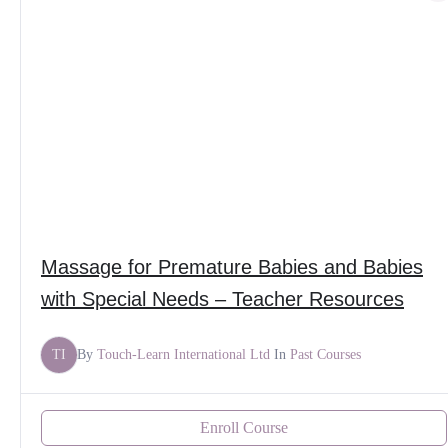
Massage for Premature Babies and Babies
with Special Needs – Teacher Resources
TI
By
Touch-Learn International Ltd
In
Past Courses
Enroll Course