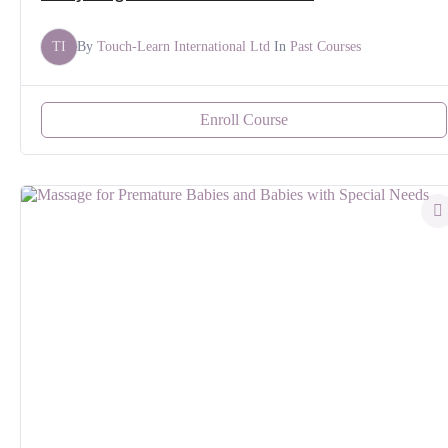
TI
By
Touch-Learn International Ltd
In
Past Courses
Enroll Course