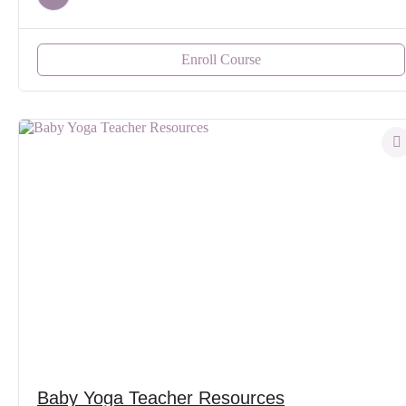
Enroll Course
Baby Yoga Teacher Resources