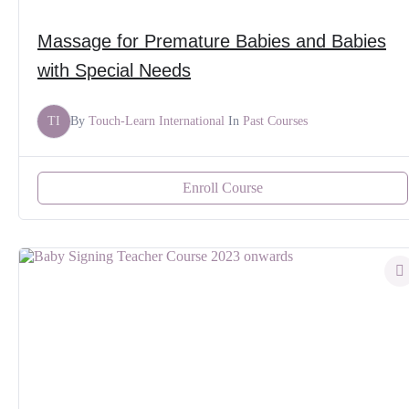
Massage for Premature Babies and Babies
with Special Needs
TI
By
Touch-Learn International
In
Past Courses
Enroll Course