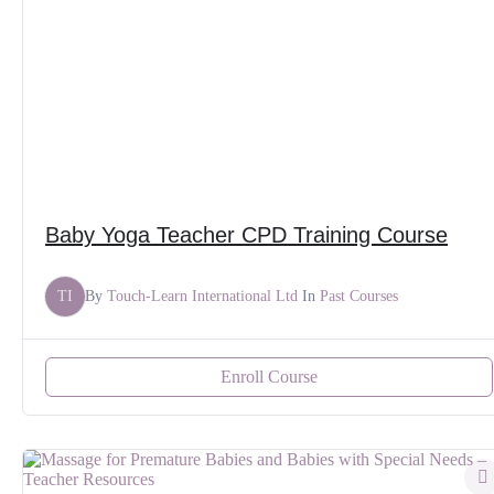
Baby Yoga Teacher CPD Training Course
TI
By
Touch-Learn International Ltd
In
Past Courses
Enroll Course