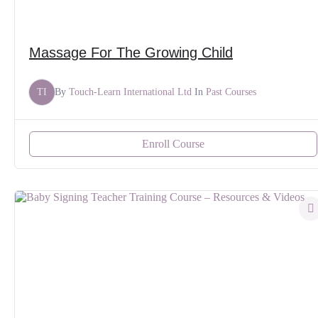
Massage For The Growing Child
TI
By
Touch-Learn International Ltd
In
Past Courses
Enroll Course